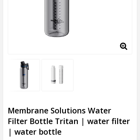
Membrane Solutions Water
Filter Bottle Tritan | water filter
| water bottle