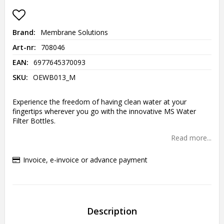
Add to list of favorites
Brand
Membrane Solutions
Art-nr
708046
EAN
6977645370093
SKU
OEWB013_M
Experience the freedom of having clean water at your
fingertips wherever you go with the innovative MS Water
Filter Bottles.
Read more...
Invoice, e-invoice or advance payment
Description