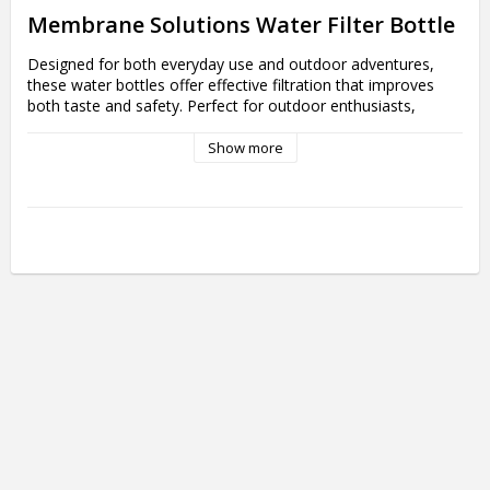
Membrane Solutions Water Filter Bottle 
Designed for both everyday use and outdoor adventures, 
these water bottles offer effective filtration that improves 
both taste and safety. Perfect for outdoor enthusiasts, 
travelers, gym-goers and anyone who wants easy and 
sustainable access to clean water, experience the freedom 
Show more
of having clean water at your fingertips wherever you go with 
the innovative MS Water Filter Bottles. 

More about Membrane Solutions Water 
Filter Bottle 
- Effective Water Filtration: Equipped with advanced ACF+UF 
(Activated Carbon and Hollow Fiber) filters that effectively 
remove contaminants and improve water taste right out of 
the bottle.

- Sustainable Design: Made of BPA-free Tritan, making them 
an environmentally friendly alternative to disposable bottles. 
Contribute to a more sustainable world by reducing plastic 
waste.

- Flexible Use: These bottles are suitable for both indoor 