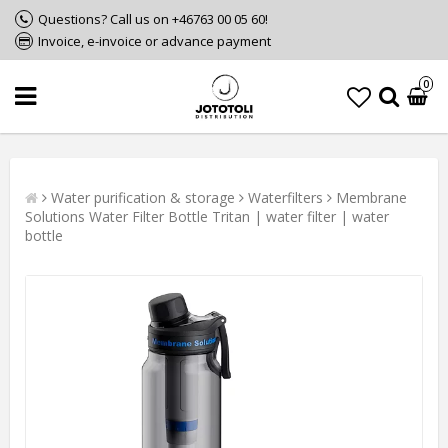
Questions? Call us on +46763 00 05 60!
Invoice, e-invoice or advance payment
0
Water purification & storage
Waterfilters
Membrane
Solutions Water Filter Bottle Tritan | water filter | water
bottle