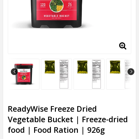
ReadyWise Freeze Dried
Vegetable Bucket | Freeze-dried
food | Food Ration | 926g