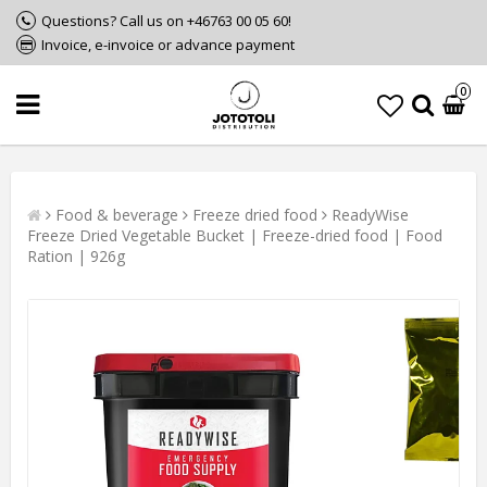
Questions? Call us on +46763 00 05 60!
Invoice, e-invoice or advance payment
0
Food & beverage
Freeze dried food
ReadyWise
Freeze Dried Vegetable Bucket | Freeze-dried food | Food
Ration | 926g