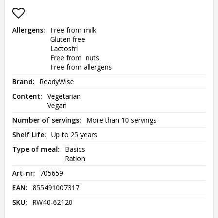
Add to list of favorites
Allergens
Free from milk

Gluten free

Lactosfri

Free from  nuts

Free from allergens
Brand
ReadyWise
Content
Vegetarian

Vegan
Number of servings
More than 10 servings
Shelf Life
Up to 25 years
Type of meal
Basics

Ration
Art-nr
705659
EAN
855491007317
SKU
RW40-62120