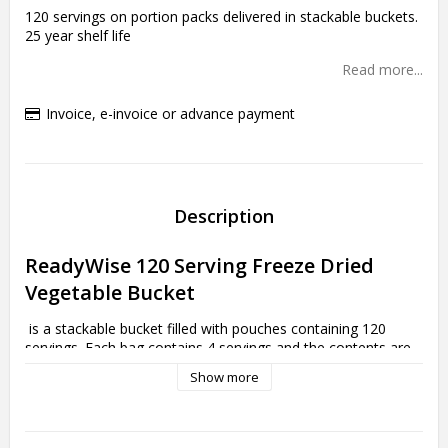
120 servings on portion packs delivered in stackable buckets.
25 year shelf life
Read more...
Invoice, e-invoice or advance payment
Description
ReadyWise 120 Serving Freeze Dried 
Vegetable Bucket
 is a stackable bucket filled with pouches containing 120 
servings. Each bag contains 4 servings and the contents are 
varied. This package contains:

Show more
4 pouches of Corn (32 servings ea.)

3 pouches of Peas (24 servings ea.)

4 pouches of Broccoli (32 servings ea.)
